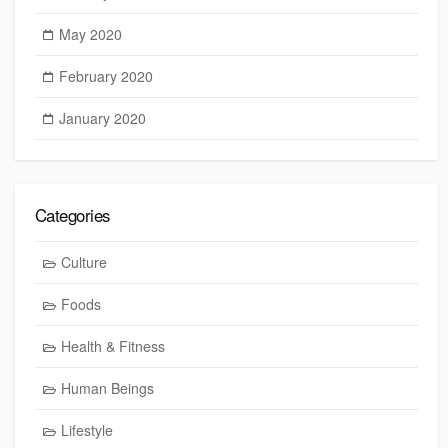
May 2020
February 2020
January 2020
Categories
Culture
Foods
Health & Fitness
Human Beings
Lifestyle