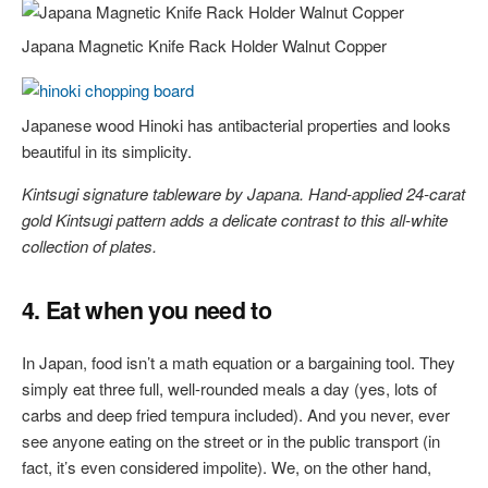
Japana Magnetic Knife Rack Holder Walnut Copper
Japanese wood Hinoki has antibacterial properties and looks
beautiful in its simplicity.
Kintsugi signature tableware by Japana. Hand-applied 24-carat
gold Kintsugi pattern adds a delicate contrast to this all-white
collection of plates.
4. Eat when you need to
In Japan, food isn’t a math equation or a bargaining tool. They
simply eat three full, well-rounded meals a day (yes, lots of
carbs and deep fried tempura included). And you never, ever
see anyone eating on the street or in the public transport (in
fact, it’s even considered impolite). We, on the other hand,