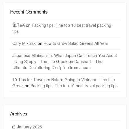
Recent Comments
ปั้มไลค์
on
Packing tips: The top 10 best travel packing
tips
Cary Mikulski
on
How to Grow Salad Greens All Year
Japanese Minimalism: What Japan Can Teach You About
Living Simply - The Life Greek
on
Danshari – The
Ultimate Decluttering Discipline from Japan
10 Tips for Travelers Before Going to Vietnam - The Life
Greek
on
Packing tips: The top 10 best travel packing tips
Archives
January 2025