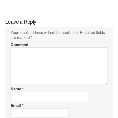
Leave a Reply
Your email address will not be published.
Required fields
are marked
*
Comment
Name
*
Email
*