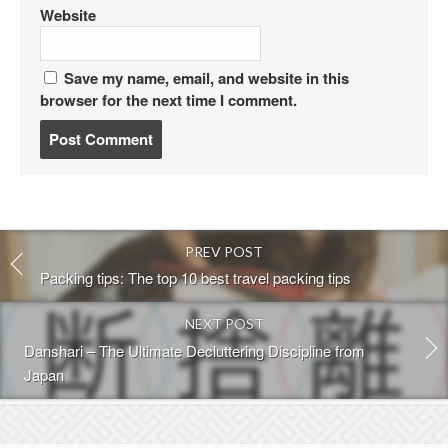
Website
Save my name, email, and website in this
browser for the next time I comment.
P
o
s
t
c
o
PREV POST
m
m
Packing tips: The top 10 best travel packing tips
e
n
NEXT POST
t
Danshari – The Ultimate Decluttering Discipline from
Japan