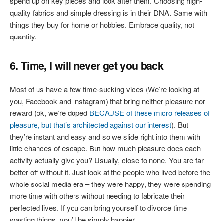
spend up on key pieces and look after them. Choosing high-
quality fabrics and simple dressing is in their DNA. Same with
things they buy for home or hobbies. Embrace quality, not
quantity.
6. Time, I will never get you back
Most of us have a few time-sucking vices (We’re looking at
you, Facebook and Instagram) that bring neither pleasure nor
reward (ok, we’re doped
BECAUSE of these micro releases of
pleasure, but that’s architected against our interest
). But
they’re instant and easy and so we slide right into them with
little chances of escape. But how much pleasure does each
activity actually give you? Usually, close to none. You are far
better off without it. Just look at the people who lived before the
whole social media era – they were happy, they were spending
more time with others without needing to fabricate their
perfected lives. If you can bring yourself to divorce time
wasting things, you’ll be simply happier.