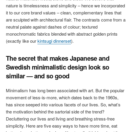
nature is timelessness and simplicity – hence we incorporated
it to our core brand values – clean, complementary lines that
are sculpted with architectural flair. The contrasts come from a
neutral palate against dashes of colour; textured
monochromatic fabrics blended with abstract golden prints
(exactly like our
kintsugi dinnerset
).
The secret that makes Japanese and
Swedish minimalistic design look so
similar — and so good
Minimalism has long been associated with art. But the popular
movement of less-is-more, which dates back to the 1960s,
has since seeped into various facets of our lives. So, what’s
the motivation behind the sartorial side of the trend?
Decluttering our lives and living and breathing stress-free
simplicity. Here are five easy ways to have more time, eat