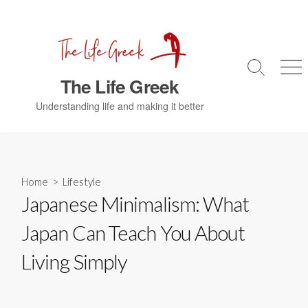
S
k
i
p
S
M
t
The Life Greek
e
e
o
a
n
Understanding life and making it better
c
r
u
c
o
h
n
T
t
o
g
e
Home
>
Lifestyle
g
n
Japanese Minimalism: What
l
t
e
Japan Can Teach You About
Living Simply