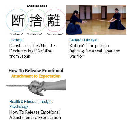
o
r
o
o
o
o
H
i
n
n
n
P
a
b
T
L
F
o
t
e
w
I
a
c
e
o
i
N
c
k
n
n
t
E
e
e
Culture
/
Lifestyle
Lifestyle
a
F
t
b
t
Kobudō: The path to
Danshari – The Ultimate
B
e
fighting like a real Japanese
Decluttering Discipline
e
o
warrior
from Japan
o
e
r
o
o
d
k
k
l
m
y
a
r
k
Health & Fitness
/
Lifestyle
/
Psychology
How To Release Emotional
Attachment to Expectation