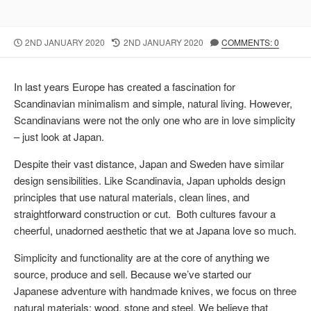
P
2ND JANUARY 2020
L
2ND JANUARY 2020
COMMENTS: 0
U
A
B
S
L
T
In last years Europe has created a fascination for
I
M
Scandinavian minimalism and simple, natural living. However,
S
O
Scandinavians were not the only one who are in love simplicity
H
D
E
I
– just look at Japan.
D
F
D
I
Despite their vast distance, Japan and Sweden have similar
A
E
design sensibilities. Like Scandinavia, Japan upholds design
T
D
principles that use natural materials, clean lines, and
E
D
straightforward construction or cut. Both cultures favour a
A
T
cheerful, unadorned aesthetic that we at Japana love so much.
E
Simplicity and functionality are at the core of anything we
source, produce and sell. Because we’ve started our
Japanese adventure with handmade knives, we focus on three
natural materials: wood, stone and steel. We believe that