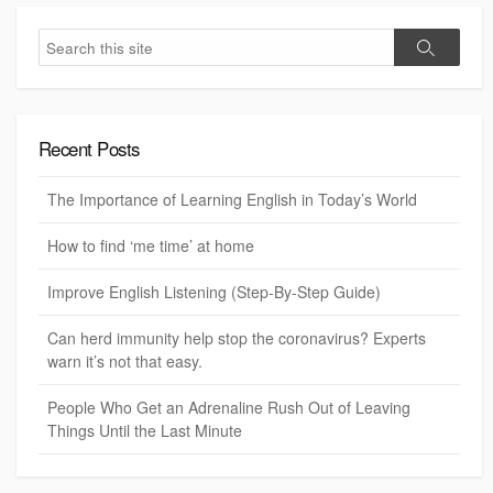
S
S
e
e
a
a
r
r
c
c
h
Recent Posts
h
The Importance of Learning English in Today’s World
How to find ‘me time’ at home
Improve English Listening (Step-By-Step Guide)
Can herd immunity help stop the coronavirus? Experts
warn it’s not that easy.
People Who Get an Adrenaline Rush Out of Leaving
Things Until the Last Minute