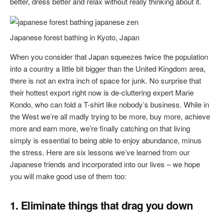
better, dress better and relax without really thinking about it.
Japanese forest bathing in Kyoto, Japan
When you consider that Japan squeezes twice the population
into a country a little bit bigger than the United Kingdom area,
there is not an extra inch of space for junk. No surprise that
their hottest export right now is de-cluttering expert Marie
Kondo, who can fold a T-shirt like nobody’s business. While in
the West we’re all madly trying to be more, buy more, achieve
more and earn more, we’re finally catching on that living
simply is essential to being able to enjoy abundance, minus
the stress. Here are six lessons we’ve learned from our
Japanese friends and incorporated into our lives – we hope
you will make good use of them too:
1. Eliminate things that drag you down