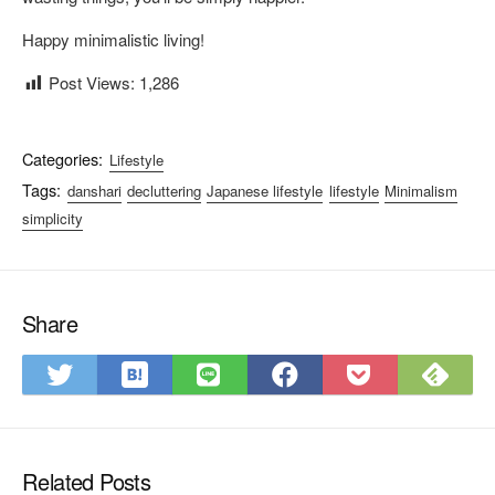
Happy minimalistic living!
Post Views:
1,286
Categories:
Lifestyle
Tags:
danshari
decluttering
Japanese lifestyle
lifestyle
Minimalism
simplicity
Share
S
S
S
S
S
S
a
u
h
h
h
a
v
b
a
a
a
v
e
s
r
r
r
e
t
c
Related Posts
e
e
e
t