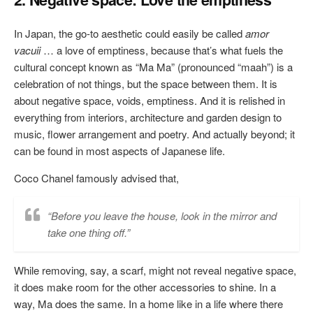
In Japan, the go-to aesthetic could easily be called
amor
vacuii
… a love of emptiness, because that’s what fuels the
cultural concept known as “Ma Ma” (pronounced “maah”) is a
celebration of not things, but the space between them. It is
about negative space, voids, emptiness. And it is relished in
everything from interiors, architecture and garden design to
music, flower arrangement and poetry. And actually beyond; it
can be found in most aspects of Japanese life.
Coco Chanel famously advised that,
“Before you leave the house, look in the mirror and
take one thing off.”
While removing, say, a scarf, might not reveal negative space,
it does make room for the other accessories to shine. In a
way, Ma does the same. In a home like in a life where there