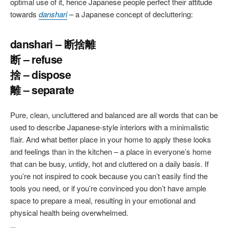
optimal use of it, hence Japanese people perfect their attitude
towards
danshari
–
a Japanese concept of decluttering:
danshari – 断捨離
断 – refuse
捨 – dispose
離 – separate
Pure, clean, uncluttered and balanced are all words that can be
used to describe Japanese-style interiors with a minimalistic
flair. And what better place in your home to apply these looks
and feelings than in the kitchen – a place in everyone’s home
that can be busy, untidy, hot and cluttered on a daily basis. If
you’re not inspired to cook because you can’t easily find the
tools you need, or if you’re convinced you don’t have ample
space to prepare a meal, resulting in your emotional and
physical health being overwhelmed.