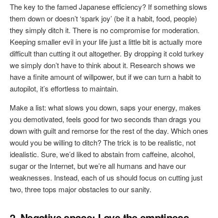
The key to the famed Japanese efficiency? If something slows
them down or doesn’t ‘spark joy’ (be it a habit, food, people)
they simply ditch it. There is no compromise for moderation.
Keeping smaller evil in your life just a little bit is actually more
difficult than cutting it out altogether. By dropping it cold turkey
we simply don’t have to think about it. Research shows we
have a finite amount of willpower, but if we can turn a habit to
autopilot, it’s effortless to maintain.
Make a list: what slows you down, saps your energy, makes
you demotivated, feels good for two seconds than drags you
down with guilt and remorse for the rest of the day. Which ones
would you be willing to ditch? The trick is to be realistic, not
idealistic. Sure, we’d liked to abstain from caffeine, alcohol,
sugar or the Internet, but we’re all humans and have our
weaknesses. Instead, each of us should focus on cutting just
two, three tops major obstacles to our sanity.
2. Negative space: Love the emptiness