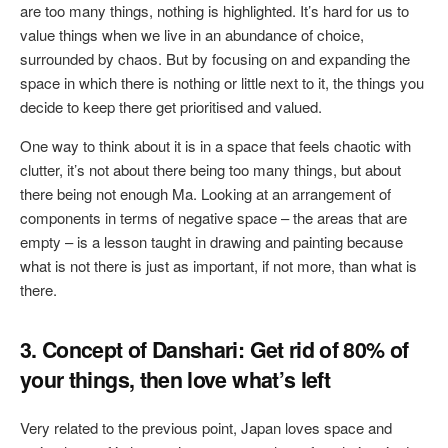
are too many things, nothing is highlighted. It’s hard for us to
value things when we live in an abundance of choice,
surrounded by chaos. But by focusing on and expanding the
space in which there is nothing or little next to it, the things you
decide to keep there get prioritised and valued.
One way to think about it is in a space that feels chaotic with
clutter, it’s not about there being too many things, but about
there being not enough Ma. Looking at an arrangement of
components in terms of negative space – the areas that are
empty – is a lesson taught in drawing and painting because
what is not there is just as important, if not more, than what is
there.
3. Concept of Danshari: Get rid of 80% of
your things, then love what’s left
Very related to the previous point, Japan loves space and