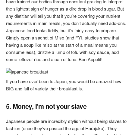
have trained our bodies through constant grazing to interpret
the slightest sign of hunger as a dire drop in blood sugar. But
any dietitian will tell you that if you’re covering your nutrient
requirements in main meals, you don’t actually need add-ons.
Japanese food looks fiddly, but it’s fairly easy to prepare.
Simply open a sachet of Miso (and FYI, studies show that
having a soup like miso at the start of a meal means you
consume less), drizzle a lump of tofu with soy sauce, add
some leftover rice and a can of tuna. Bon Appetit!
If you have ever been to Japan, you would be amazed how
BIG and full of variety their breakfast is.
5. Money, I’m not your slave
Japanese people are incredibly stylish without being slaves to
fashion (once they’ve passed the age of Harajuku). They