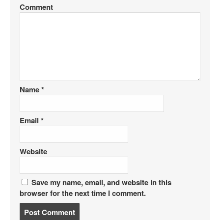
Comment
Name
*
Email
*
Website
Save my name, email, and website in this
browser for the next time I comment.
P
o