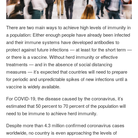
There are two main ways to achieve high levels of immunity in
a population: Either enough people have already been infected
and their immune systems have developed antibodies to
protect against future infections — at least for the short term —
or there is a vaccine. Without herd immunity or effective
treatments — and in the absence of social distancing
measures — it’s expected that countries will need to prepare
for periodic and unpredictable spikes of new infections until a
vaccine is widely available.
For COVID-19, the disease caused by the coronavirus, it’s
estimated that 50 percent to 70 percent of the population will
need to be immune to achieve herd immunity.
Despite more than 4.3 million confirmed coronavirus cases
worldwide, no country is even approaching the levels of