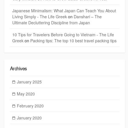
Japanese Minimalism: What Japan Can Teach You About
Living Simply - The Life Greek
on
Danshari – The
Ultimate Decluttering Discipline from Japan
10 Tips for Travelers Before Going to Vietnam - The Life
Greek
on
Packing tips: The top 10 best travel packing tips
Archives
January 2025
May 2020
February 2020
January 2020