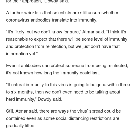
for their approach,” Dowdy said.
A further wrinkle is that scientists are still unsure whether
coronavirus antibodies translate into immunity.
“It’s likely, but we don’t know for sure,” Atmar said. “I think it’s
reasonable to expect that there will be some level of immunity
and protection from reinfection, but we just don’t have that
information yet.”
Even if antibodies can protect someone from being reinfected,
it’s not known how long the immunity could last.
“If natural immunity to this virus is going to be gone within three
to six months, then we don’t even need to be talking about
herd immunity,” Dowdy said.
Still, Atmar said, there are ways the virus’ spread could be
contained even as some social distancing restrictions are
gradually lifted.