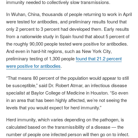
immunity needed to collectively slow transmissions.
In Wuhan, China, thousands of people returning to work in April
were tested for antibodies, and preliminary results found that
only 2 percent to 3 percent had developed them. Early results
from a nationwide study in Spain found that about 5 percent of
the roughly 90,000 people tested were positive for antibodies.
And even in hard-hit regions, such as New York City,
preliminary testing of 1,300 people
found that 21.2 percent
were positive for antibodies
.
“That means 80 percent of the population would appear to still
be susceptible,” said Dr. Robert Atmar, an infectious disease
specialist at Baylor College of Medicine in Houston. “So even
in an area that has been highly affected, we’re not seeing the
levels that you would expect for herd immunity.”
Herd immunity, which varies depending on the pathogen, is
calculated based on the transmissibility of a disease — the
number of people one infected person will then go on to infect.