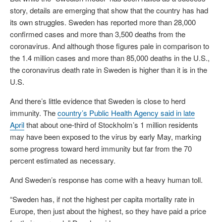
story, details are emerging that show that the country has had
its own struggles. Sweden has reported more than 28,000
confirmed cases and more than 3,500 deaths from the
coronavirus. And although those figures pale in comparison to
the 1.4 million cases and more than 85,000 deaths in the U.S.,
the coronavirus death rate in Sweden is higher than it is in the
U.S.
And there’s little evidence that Sweden is close to herd
immunity. The
country’s Public Health Agency said in late
April
that about one-third of Stockholm’s 1 million residents
may have been exposed to the virus by early May, marking
some progress toward herd immunity but far from the 70
percent estimated as necessary.
And Sweden’s response has come with a heavy human toll.
“Sweden has, if not the highest per capita mortality rate in
Europe, then just about the highest, so they have paid a price