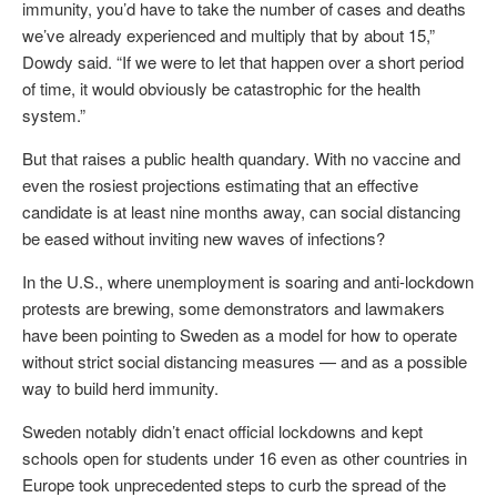
immunity, you’d have to take the number of cases and deaths
we’ve already experienced and multiply that by about 15,”
Dowdy said. “If we were to let that happen over a short period
of time, it would obviously be catastrophic for the health
system.”
But that raises a public health quandary. With no vaccine and
even the rosiest projections estimating that an effective
candidate is at least nine months away, can social distancing
be eased without inviting new waves of infections?
In the U.S., where unemployment is soaring and anti-lockdown
protests are brewing, some demonstrators and lawmakers
have been pointing to Sweden as a model for how to operate
without strict social distancing measures — and as a possible
way to build herd immunity.
Sweden notably didn’t enact official lockdowns and kept
schools open for students under 16 even as other countries in
Europe took unprecedented steps to curb the spread of the