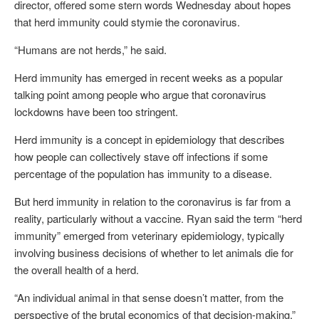
director, offered some stern words Wednesday about hopes
that herd immunity could stymie the coronavirus.
“Humans are not herds,” he said.
Herd immunity has emerged in recent weeks as a popular
talking point among people who argue that coronavirus
lockdowns have been too stringent.
Herd immunity is a concept in epidemiology that describes
how people can collectively stave off infections if some
percentage of the population has immunity to a disease.
But herd immunity in relation to the coronavirus is far from a
reality, particularly without a vaccine. Ryan said the term “herd
immunity” emerged from veterinary epidemiology, typically
involving business decisions of whether to let animals die for
the overall health of a herd.
“An individual animal in that sense doesn’t matter, from the
perspective of the brutal economics of that decision-making,”