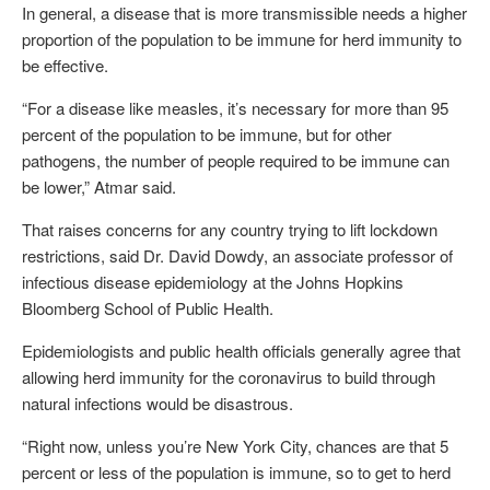
In general, a disease that is more transmissible needs a higher
proportion of the population to be immune for herd immunity to
be effective.
“For a disease like measles, it’s necessary for more than 95
percent of the population to be immune, but for other
pathogens, the number of people required to be immune can
be lower,” Atmar said.
That raises concerns for any country trying to lift lockdown
restrictions, said Dr. David Dowdy, an associate professor of
infectious disease epidemiology at the Johns Hopkins
Bloomberg School of Public Health.
Epidemiologists and public health officials generally agree that
allowing herd immunity for the coronavirus to build through
natural infections would be disastrous.
“Right now, unless you’re New York City, chances are that 5
percent or less of the population is immune, so to get to herd