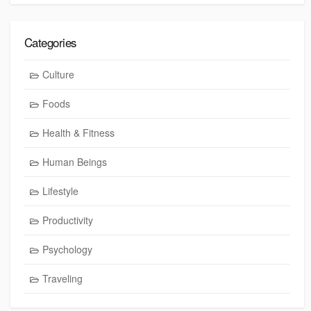
Categories
Culture
Foods
Health & Fitness
Human Beings
Lifestyle
Productivity
Psychology
Traveling