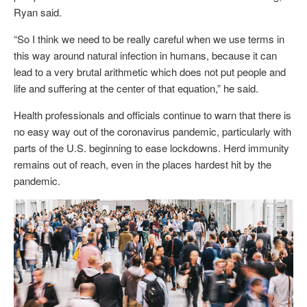
Ryan said.
“So I think we need to be really careful when we use terms in
this way around natural infection in humans, because it can
lead to a very brutal arithmetic which does not put people and
life and suffering at the center of that equation,” he said.
Health professionals and officials continue to warn that there is
no easy way out of the coronavirus pandemic, particularly with
parts of the U.S. beginning to ease lockdowns. Herd immunity
remains out of reach, even in the places hardest hit by the
pandemic.