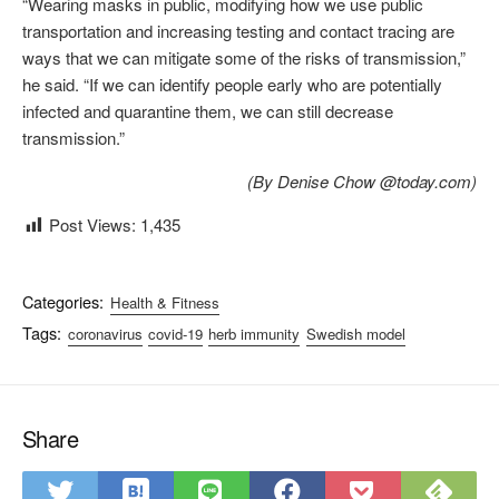
“Wearing masks in public, modifying how we use public
transportation and increasing testing and contact tracing are
ways that we can mitigate some of the risks of transmission,”
he said. “If we can identify people early who are potentially
infected and quarantine them, we can still decrease
transmission.”
(By Denise Chow @today.com)
Post Views:
1,435
Categories:
Health & Fitness
Tags:
coronavirus
covid-19
herb immunity
Swedish model
Share
S
S
S
S
S
S