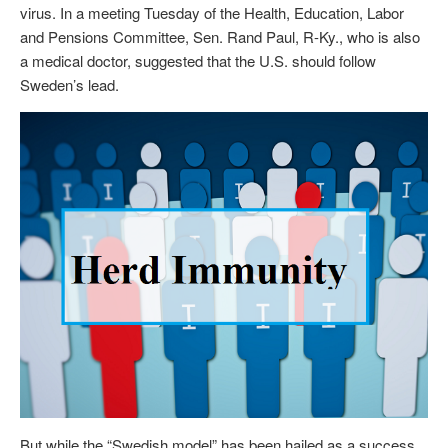
virus. In a meeting Tuesday of the Health, Education, Labor
and Pensions Committee, Sen. Rand Paul, R-Ky., who is also
a medical doctor, suggested that the U.S. should follow
Sweden’s lead.
But while the “Swedish model” has been hailed as a success