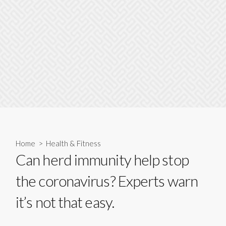
Home
>
Health & Fitness
Can herd immunity help stop
the coronavirus? Experts warn
it’s not that easy.