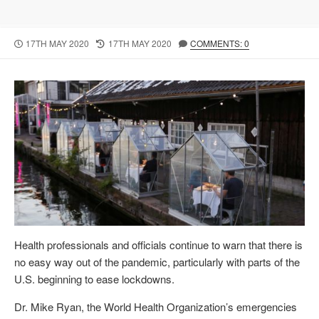
P
17TH MAY 2020
L
17TH MAY 2020
COMMENTS: 0
U
A
B
S
L
T
I
M
S
O
H
D
E
I
D
F
D
I
A
E
T
D
E
D
A
T
Health professionals and officials continue to warn that there is
E
no easy way out of the pandemic, particularly with parts of the
U.S. beginning to ease lockdowns.
Dr. Mike Ryan, the World Health Organization’s emergencies