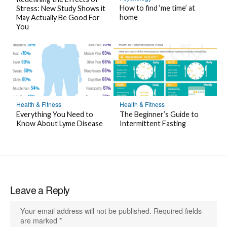
k
How to find ‘me time’ at
Stress: New Study Shows it
home
May Actually Be Good For
You
Health & Fitness
Health & Fitness
Everything You Need to
The Beginner’s Guide to
Know About Lyme Disease
Intermittent Fasting
Leave a Reply
Your email address will not be published.
Required fields
are marked
*