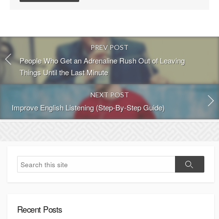
s
t
c
o
PREV POST
m
m
People Who Get an Adrenaline Rush Out of Leaving
e
Things Until the Last Minute
n
t
NEXT POST
Improve English Listening (Step-By-Step Guide)
S
S
e
e
a
a
r
r
c
c
h
Recent Posts
h