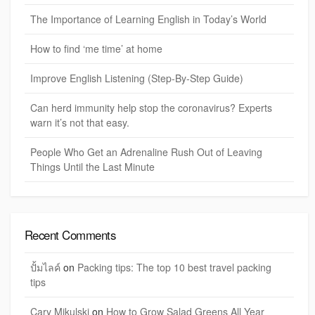
The Importance of Learning English in Today’s World
How to find ‘me time’ at home
Improve English Listening (Step-By-Step Guide)
Can herd immunity help stop the coronavirus? Experts
warn it’s not that easy.
People Who Get an Adrenaline Rush Out of Leaving
Things Until the Last Minute
Recent Comments
ปั้มไลค์
on
Packing tips: The top 10 best travel packing
tips
Cary Mikulski
on
How to Grow Salad Greens All Year