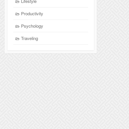
Lifestyle
Productivity
Psychology
Traveling