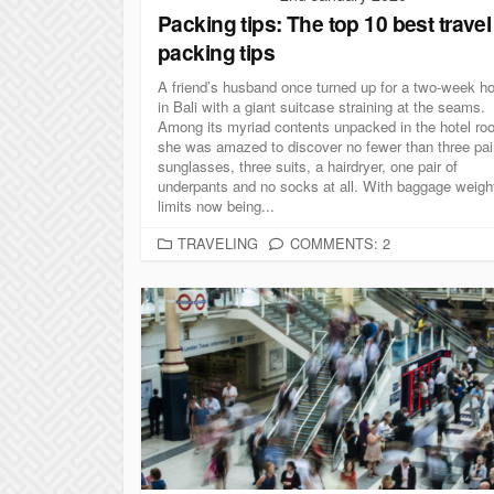
Packing tips: The top 10 best travel
packing tips
A friend’s husband once turned up for a two-week ho
in Bali with a giant suitcase straining at the seams.
Among its myriad contents unpacked in the hotel ro
she was amazed to discover no fewer than three pai
sunglasses, three suits, a hairdryer, one pair of
underpants and no socks at all. With baggage weigh
limits now being...
C
TRAVELING
COMMENTS: 2
A
T
E
G
O
R
I
E
S