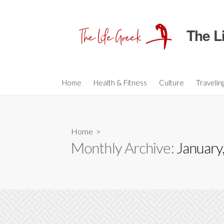
S
k
The L
i
p
t
o
c
Home
Health & Fitness
Culture
Travelin
o
n
t
Home
>
e
Monthly Archive:
January
n
t