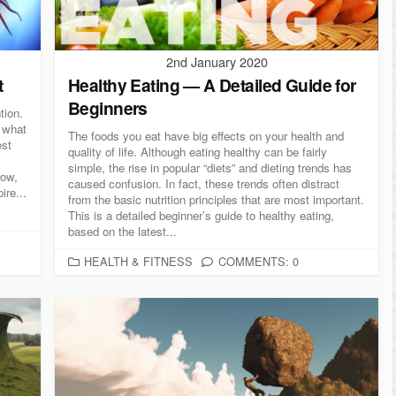
S
2nd January 2020
t
Healthy Eating — A Detailed Guide for
Beginners
tion.
s what
The foods you eat have big effects on your health and
est
quality of life. Although eating healthy can be fairly
simple, the rise in popular “diets” and dieting trends has
low,
caused confusion. In fact, these trends often distract
ire...
from the basic nutrition principles that are most important.
This is a detailed beginner’s guide to healthy eating,
based on the latest...
C
HEALTH & FITNESS
COMMENTS: 0
A
T
E
G
O
R
I