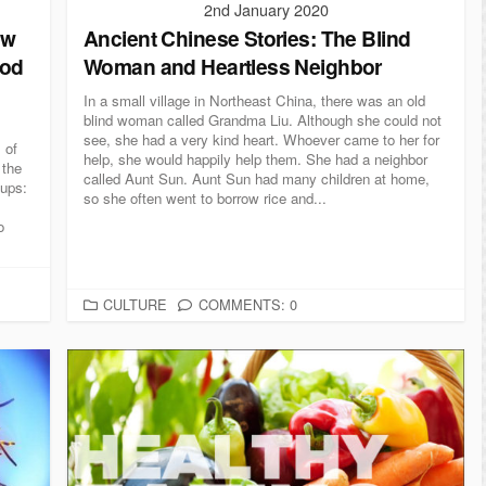
2nd January 2020
ew
Ancient Chinese Stories: The Blind
ood
Woman and Heartless Neighbor
In a small village in Northeast China, there was an old
blind woman called Grandma Liu. Although she could not
see, she had a very kind heart. Whoever came to her for
 of
help, she would happily help them. She had a neighbor
 the
called Aunt Sun. Aunt Sun had many children at home,
oups:
so she often went to borrow rice and...
o
C
CULTURE
COMMENTS: 0
A
T
E
G
O
R
I
E