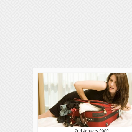
2nd January 2020