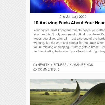
2nd January 2020
10 Amazing Facts About Your Hear
Your body’s most important muscle needs your atten
Your heart isn’t only your most critical muscle — it’
keeps you alive, after all — but also one of the hard
working. It ticks 24-7 and except for the times when
you’re relaxing or sleeping, it rarely gets a break. Be
find fascinating facts about your heart that might insp
C
HEALTH & FITNESS
/
HUMAN BEINGS
A
COMMENTS: 0
T
E
G
O
R
I
E