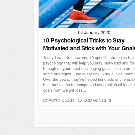
I
E
S
1st January 2020
10 Psychological Tricks to Stay
Motivated and Stick with Your Goal
Today I want to show you 10 specific strategies fro
psychology that will help you stay motivated and fol
through on your most challenging goals. These are t
same strategies I use every day in my clinical practi
Over the years, they’ve helped hundreds of clients b
their motivation to change and accomplish all kinds 
goals from weight loss...
C
PSYCHOLOGY
COMMENTS: 0
A
T
P
E
G
o
O