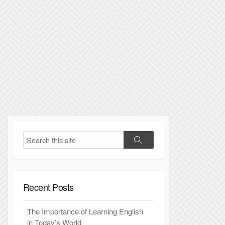
S
S
e
e
a
a
r
r
c
Recent Posts
c
h
h
The Importance of Learning English
in Today’s World