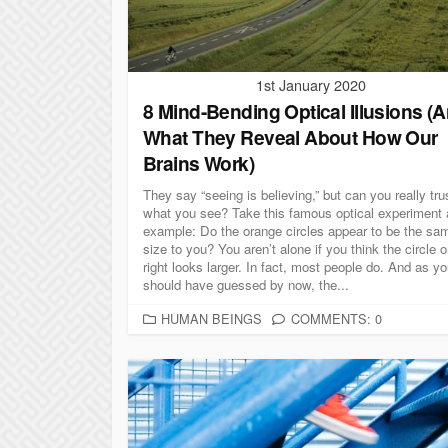
S
1st January 2020
8 Mind-Bending Optical Illusions (
What They Reveal About How Our
Brains Work)
They say “seeing is believing,” but can you really tru
what you see? Take this famous optical experiment 
example: Do the orange circles appear to be the sa
size to you? You aren’t alone if you think the circle 
right looks larger. In fact, most people do. And as y
should have guessed by now, the...
C
HUMAN BEINGS
COMMENTS: 0
A
T
E
G
O
R