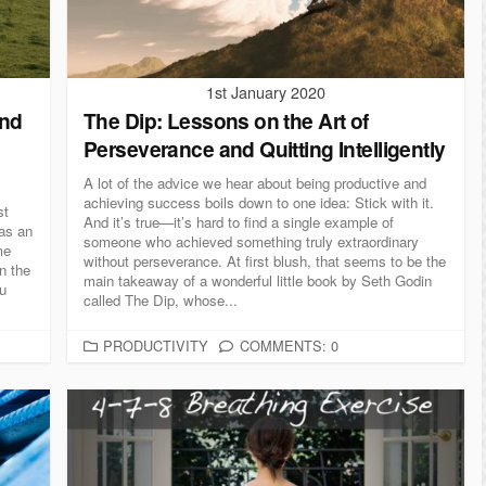
E
S
1st January 2020
And
The Dip: Lessons on the Art of
Perseverance​​ and Quitting Intelligently
A lot of the advice we hear about being productive and
achieving success boils down to one idea: Stick with it.
st
And it’s true—it’s hard to find a single example of
as an
someone who achieved something truly extraordinary
me
without perseverance. At first blush, that seems to be the
on the
main takeaway of a wonderful little book by Seth Godin
ou
called The Dip, whose...
C
PRODUCTIVITY
COMMENTS: 0
A
T
E
G
O
R