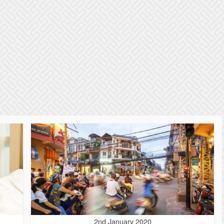
2nd January 2020