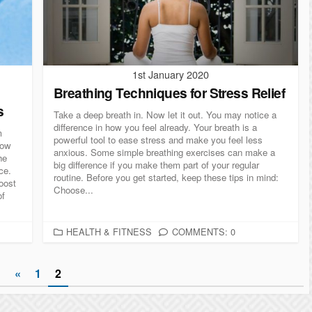
I
E
S
1st January 2020
Breathing Techniques for Stress Relief
s
Take a deep breath in. Now let it out. You may notice a
difference in how you feel already. Your breath is a
m
powerful tool to ease stress and make you feel less
low
anxious. Some simple breathing exercises can make a
he
big difference if you make them part of your regular
ce.
routine. Before you get started, keep these tips in mind:
oost
Choose...
of
C
HEALTH & FITNESS
COMMENTS: 0
A
T
«
1
2
E
G
O