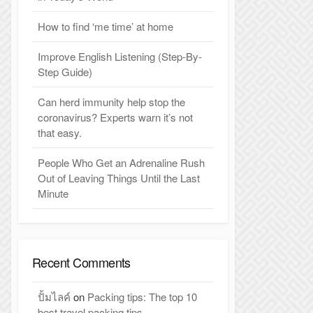
How to find ‘me time’ at home
Improve English Listening (Step-By-
Step Guide)
Can herd immunity help stop the
coronavirus? Experts warn it’s not
that easy.
People Who Get an Adrenaline Rush
Out of Leaving Things Until the Last
Minute
Recent Comments
ปั้มไลค์
on
Packing tips: The top 10
best travel packing tips