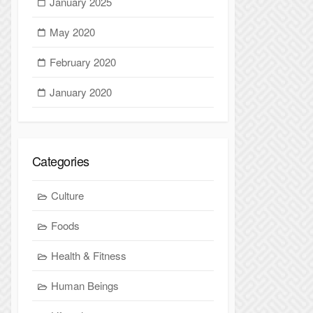
January 2025
May 2020
February 2020
January 2020
Categories
Culture
Foods
Health & Fitness
Human Beings