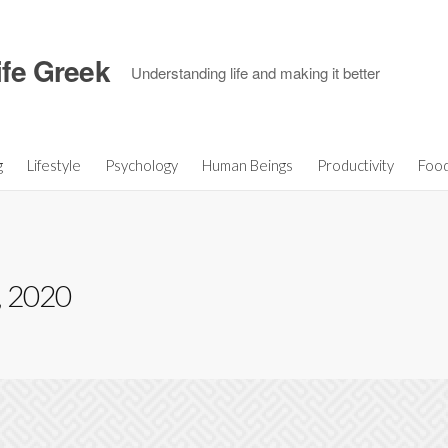
ife Greek
Understanding life and making it better
g
Lifestyle
Psychology
Human Beings
Productivity
Foo
, 2020