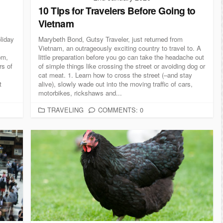
10 Tips for Travelers Before Going to
Vietnam
liday
Marybeth Bond, Gutsy Traveler, just returned from
Vietnam, an outrageously exciting country to travel to. A
om,
little preparation before you go can take the headache out
rs of
of simple things like crossing the street or avoiding dog or
cat meat. 1. Learn how to cross the street (–and stay
t
alive), slowly wade out into the moving traffic of cars,
motorbikes, rickshaws and...
C
TRAVELING
COMMENTS: 0
A
T
E
G
O
R
I
E
S