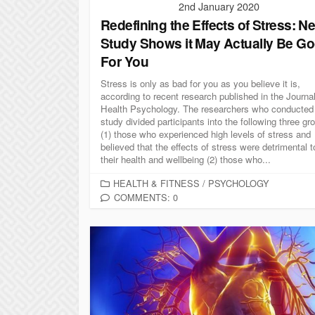
2nd January 2020
Redefining the Effects of Stress: N
Study Shows it May Actually Be G
For You
Stress is only as bad for you as you believe it is,
according to recent research published in the Journal
Health Psychology. The researchers who conducted
study divided participants into the following three gr
(1) those who experienced high levels of stress and
believed that the effects of stress were detrimental t
their health and wellbeing (2) those who...
C
HEALTH & FITNESS
/
PSYCHOLOGY
A
COMMENTS: 0
T
E
G
O
R
I
E
S