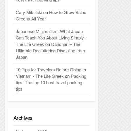
Cary Mikulski
on
How to Grow Salad
Greens All Year
Japanese Minimalism: What Japan
Can Teach You About Living Simply -
The Life Greek
on
Danshari – The
Ultimate Decluttering Discipline from
Japan
10 Tips for Travelers Before Going to
Vietnam - The Life Greek
on
Packing
tips: The top 10 best travel packing
tips
Archives